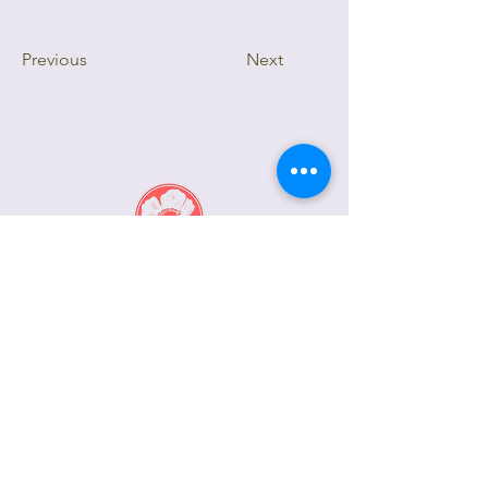
Previous
Next
415.806.2950
inquiry@PoppysPetalworks.com
2181 Greenwich Street
San Francisco, CA 94123
(By Appointment Only)
Privacy Notice
Terms of Service