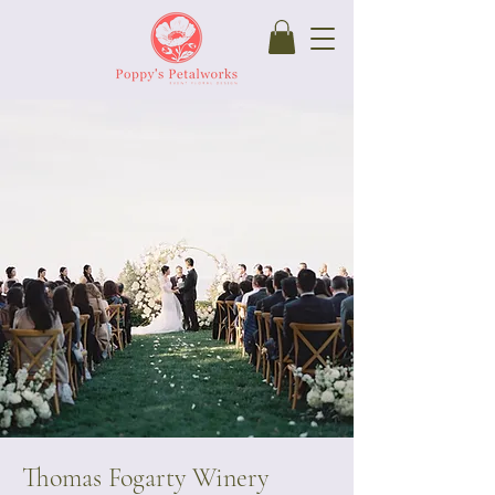
Thomas Fogarty Winery