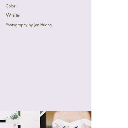
Color:
White
Photography by Jen Huang