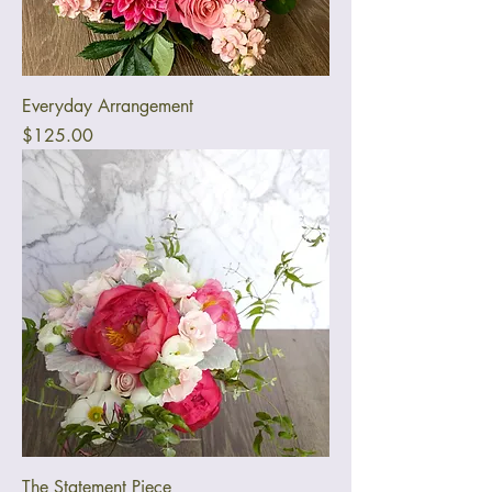
Everyday Arrangement
Price
$125.00
The Statement Piece