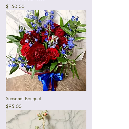
Price
$150.00
Seasonal Bouquet
Price
$95.00