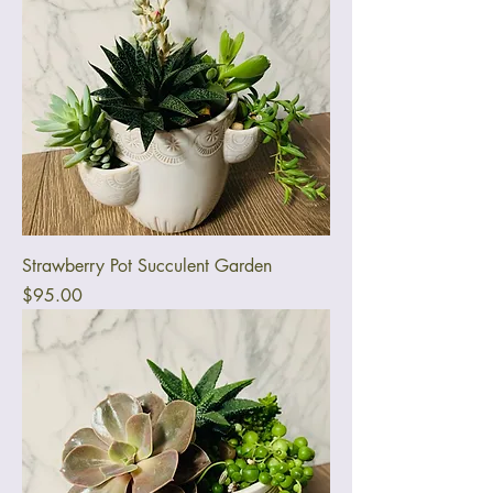
Strawberry Pot Succulent Garden
Price
$95.00