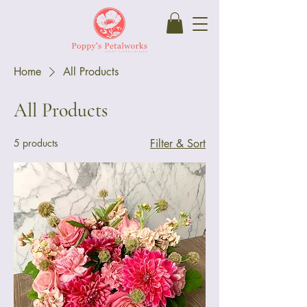
Home
All Products
All Products
5 products
Filter & Sort