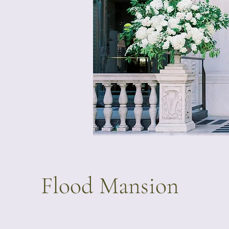
Flood Mansion