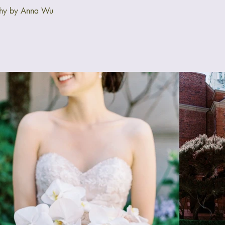
phy by Anna Wu