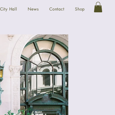
City Hall
News
Contact
Shop