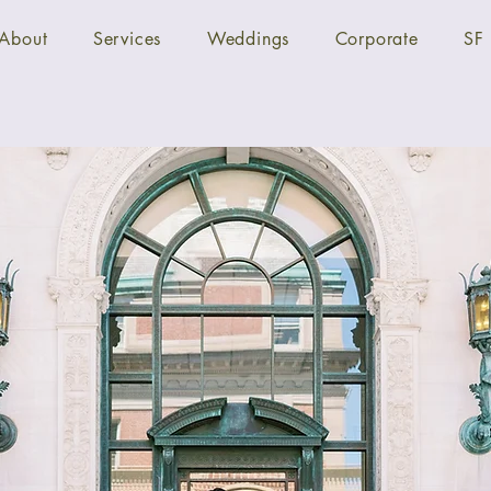
About
Services
Weddings
Corporate
SF 