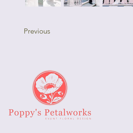
Previous