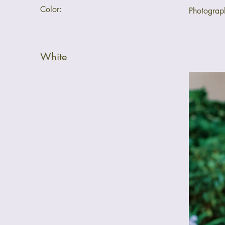
Color:
Photogra
White