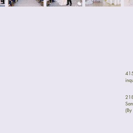
41
inq
218
San
(By