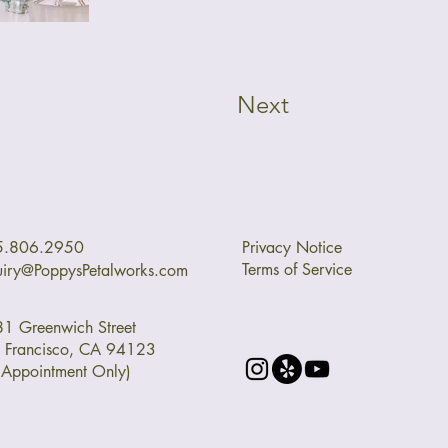
Next
5.806.2950
Privacy Notice
Terms of Service
uiry@PoppysPetalworks.com
1 Greenwich Street
 Francisco, CA 94123
 Appointment Only)